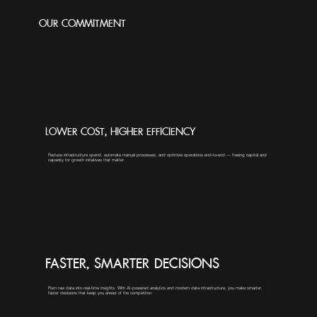
OUR COMMITMENT
LOWER COST, HIGHER EFFICIENCY
Reduce infrastructure spend, automate manual processes, and optimize operations end-to-end — freeing capital and
capacity for growth initiatives that matter.
FASTER, SMARTER DECISIONS
Rurn raw data into real-time insights. With AI-powered analytics and modern data infrastructure, you make smarter,
faster decisions that keep you ahead of the competition.