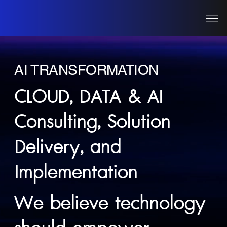
AI TRANSFORMATION
CLOUD, DATA & AI
Consulting, Solution
Delivery, and
Implementation
We believe technology