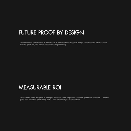
FUTURE-PROOF BY DESIGN
Modernize once, scale forever. A cloud-native, AI-ready architecture grows with your business and adapts to new
markets, products, and opportunities without re-platforming.
MEASURABLE ROI
Move beyond pilots and proof-of-concepts. Every solution is engineered to deliver quantifiable outcomes — revenue
gains, cost reduction, productivity uplift — tied directly to your business KPIs.