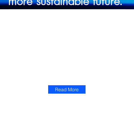
more sustainable future.
OUR SOLUTIONS
AI SOLUTIONS
Custom AI applications engineered for your unique business challenges. From predictive maintenance to intelligent
automation, our solutions move beyond experimentation into measurable impact; driving revenue, reducing cost, and
giving your leadership the foresight to act before the market does
Read More