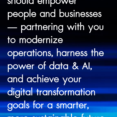
should empower
people and businesses
— partnering with you
to modernize
operations, harness the
power of data & AI,
and achieve your
digital transformation
goals for a smarter,