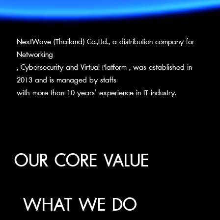
NextWave (Thailand) Co.,Ltd., a distribution company for
Networking
, Cybersecurity and Virtual Platform , was established in
2013 and is managed by staffs
with more than 10 years’ experience in IT industry.
OUR CORE VALUE
WHAT WE DO