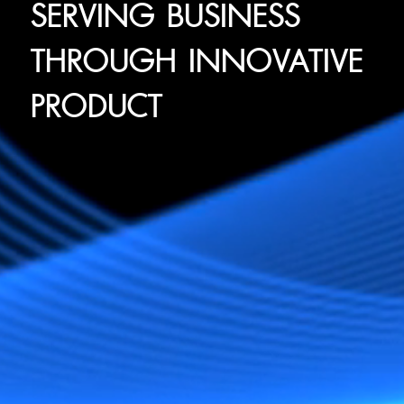
SERVING BUSINESS
THROUGH INNOVATIVE
PRODUCT