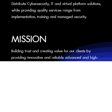
Distribute Cybersecurity, IT and virtual platform solutions,
while providing quality services range from
implementation, training and managed security.
MISSION
Building trust and creating value for our clients by
providing innovative and reliable advanced and high-
technology solutions.
CONTACT US
NEXTWAVE (THAILAND) CO., LTD
7A-1 @Area Nonsi5, Nonsi Road, Chongnonsi,Yannawa, Bangkok 10120 Thailand
Tel: +66 2 294 7097
Fax: +66 2 294 7098
info@nextwave.co.th