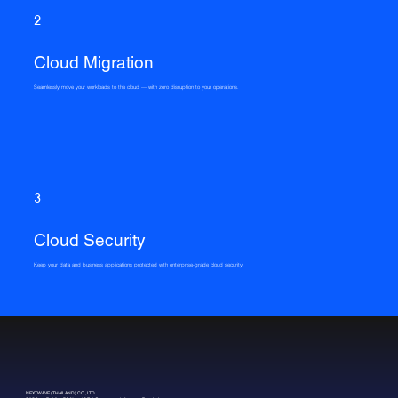
2
Cloud Migration
Seamlessly move your workloads to the cloud — with zero disruption to your operations.
3
Cloud Security
Keep your data and business applications protected with enterprise-grade cloud security.
NEXTWAVE (THAILAND) CO., LTD