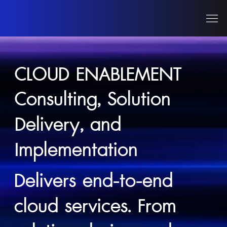
CLOUD ENABLEMENT
Consulting, Solution
Delivery, and
Implementation
Delivers end-to-end
cloud services. From