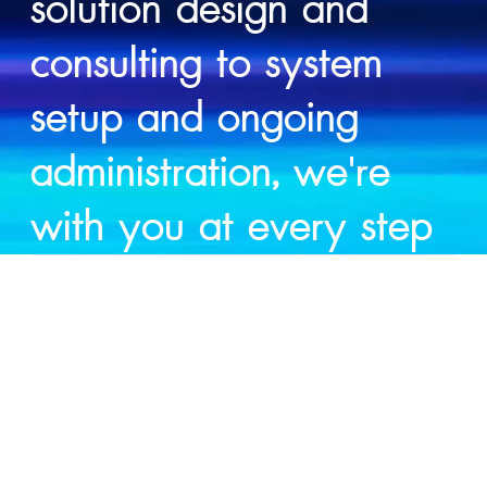
solution design and
consulting to system
setup and ongoing
administration, we're
with you at every step
SERVICES
Moving to the cloud unlocks real business advantages — lower costs, greater agility, and the freedom to innovate faster. But without the right